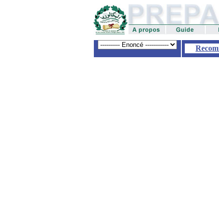
Recom